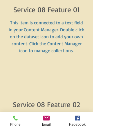
Service 08 Feature 01
This item is connected to a text field
in your Content Manager. Double click
on the dataset icon to add your own
content. Click the Content Manager
icon to manage collections.
Service 08 Feature 02
This item is connected to a text field
in your Content Manager. Double click
Phone
Email
Facebook