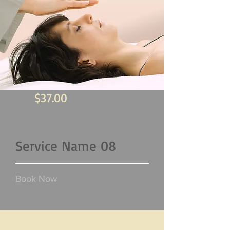
$37.00
Service Name 08
Book Now