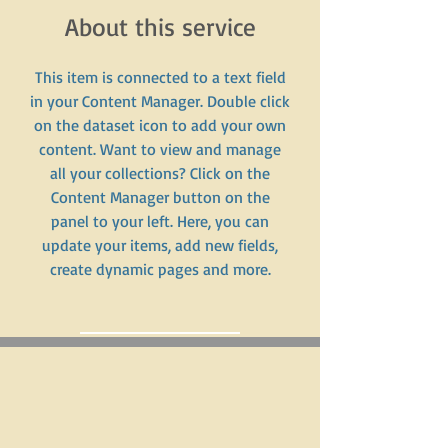
About this service
This item is connected to a text field
in your Content Manager. Double click
on the dataset icon to add your own
content. Want to view and manage
all your collections? Click on the
Content Manager button on the
panel to your left. Here, you can
update your items, add new fields,
create dynamic pages and more.