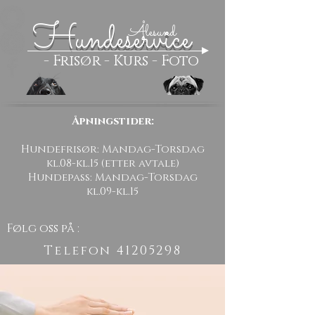
Hundeservice
Ålesund
- Frisør - Kurs - Foto
Åpningstider:
Hundefrisør: Mandag-Torsdag
kl.08-kl.15 (etter avtale)
Hundepass: Mandag-Torsdag
kl.09-kl.15
Følg oss på :
Telefon
41205298